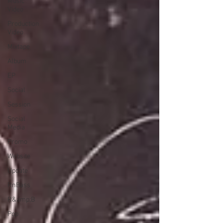
Music
Video
Production
Video
Mixtape
Album
EP
Social
Session
Social
Media
Promo
Website
Update
RnBass
R&amp;B
Pop