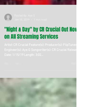
Posted By: Aye G
Jan 15, 2019
1 min read
"Night & Day" by CR Crucial Out Now
on All Streaming Services
Artist: CR Crucial Feature(s): Producer(s): FlipTunes
Engineer(s): Aye G Songwriter(s): CR Crucial Release
Date: 1/15/19 Length: 3:02...