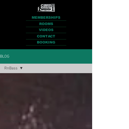
MEMBERSHIPS
ROOMS
VIDEOS
CONTACT
BOOKING
BLOG
RnBass
All Posts
Rap
Hip Hop
Song
Record
Interview