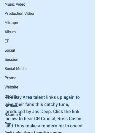
Music Video
Production Video
Mixtape
Album
EP
Social
Session
Social Media
Promo
Website
Update
The Bay Area talent links up again to 
give their fans this catchy tune, 
RnBass
produced by Jas Deep. Click the link 
R&amp;B
below to hear CR Crucial, Russ Coson, 
Pop
and Thuy make a modern hit to one of 