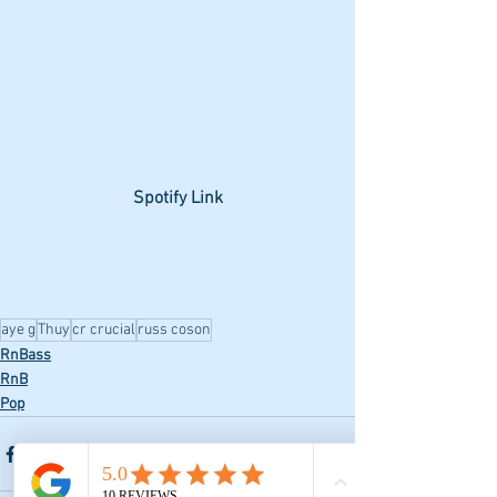
Spotify Link
aye g
Thuy
cr crucial
russ coson
RnBass
RnB
Pop