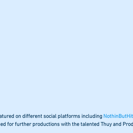
atured on different social platforms including 
NothinButHit
ned for further productions with the talented Thuy and Pro