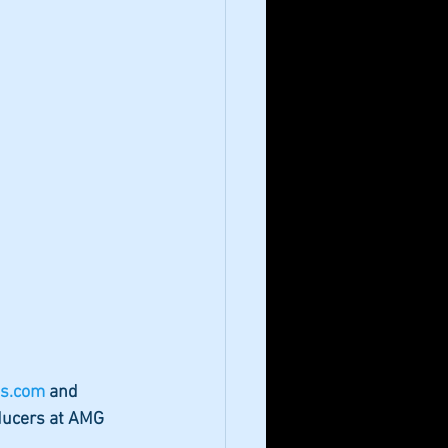
s.com 
and 
ducers at AMG 