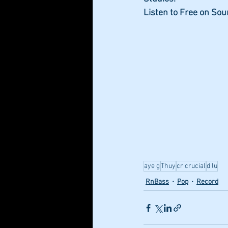
Listen to Free on So
aye g
Thuy
cr crucial
d lu
RnBass
Pop
Record