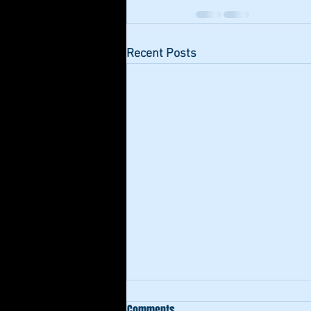
Recent Posts
Comments