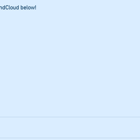
undCloud below!