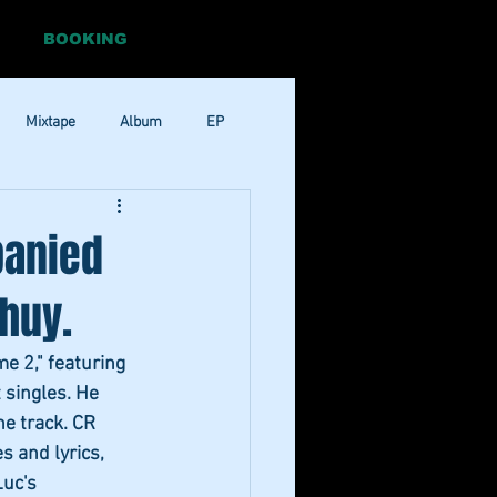
BOOKING
Mixtape
Album
EP
Pop
RnB
panied
huy.
me 2," featuring 
 singles. He 
he track. CR 
s and lyrics, 
Luc's 