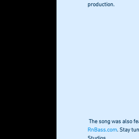
production. 
 The song was also fe
RnBass.com
. Stay tu
Studios.