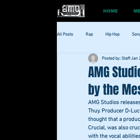
HOME
ME
All Posts
Rap
Hip Hop
Son
Posted by: Staff
Jan 
Social
Session
Social Med
AMG Studi
by the Mes
AMG Studios releases t
Thuy. Producer D-Luc r
thought that a product
Crucial, was also cruc
with the vocal abilitie