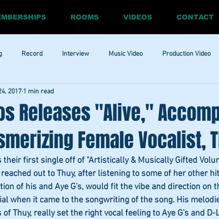
MBERSHIPS
ROOMS
VIDEOS
CONTACT
g
Record
Interview
Music Video
Production Video
24, 2017
1 min read
ia
Promo
Website
Update
RnBass
R&amp;B
os Releases "Alive," Accom
merizing Female Vocalist, T
heir first single off of "Artistically & Musically Gifted Volu
eached out to Thuy, after listening to some of her other hit
ion of his and Aye G's, would fit the vibe and direction on t
ial when it came to the songwriting of the song. His melodie
s of Thuy, really set the right vocal feeling to Aye G's and D-