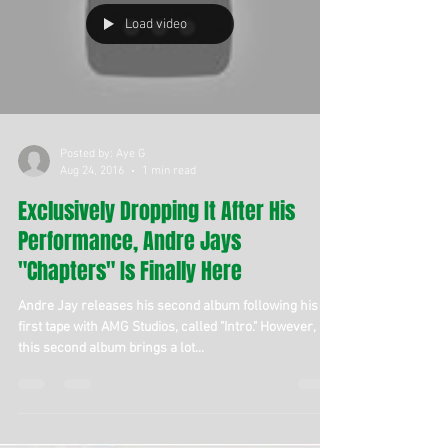
Load video
Posted by: Aye G
Aug 24, 2016
1 min read
Exclusively Dropping It After His
Performance, Andre Jays
"Chapters" Is Finally Here
Andre Jay releases his second album following his
first tape with AMG Studios, called "Intro." However,
this second album brings a lot...