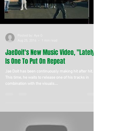
Posted by: Aye G
Aug 25, 2016
1 min read
JaeDoit's New Music Video, "Lately,"
Is One To Put On Repeat
Jae Doit has been continuously making hit after hit.
This time, he waits to release one of his tracks in
combination with the visuals....