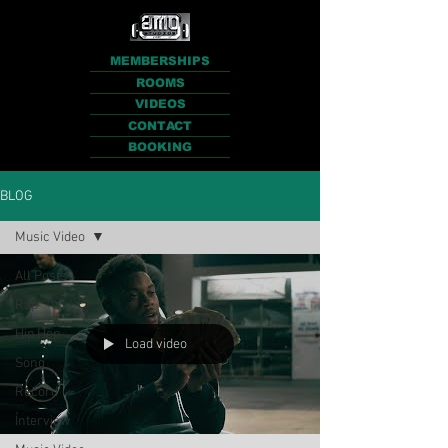
MEMBERSHIPS
ROOMS
VIDEOS
CONTACT
BOOKING
BLOG
Music Video
All Posts
Rap
Hip Hop
Load video
Song
Record
Interview