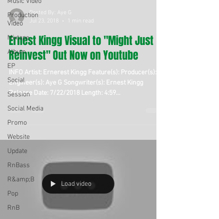
Music Video
Posted By: Aye G
Production
Jul 23, 2018
1 min read
Video
Ernest Kingg Visual to "Might Just
Mixtape
Reinvest" Out Now on Youtube
Album
EP
INFO Artist: Ernerest Kingg Feature(s): Producer(s):
Social
Engineer(s): Aye G Songwriter(s): Ernest Kingg
Release Date: 7/22/2018 Length: 4:59...
Session
Social Media
Promo
Website
Update
RnBass
R&amp;B
Load video
Pop
RnB