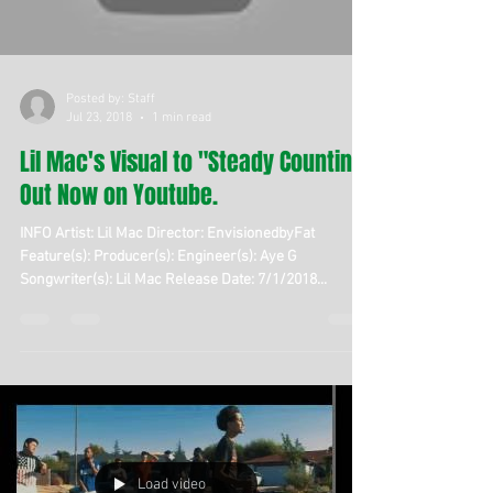
Posted by: Staff
Jul 23, 2018
1 min read
Lil Mac's Visual to "Steady Countin,"
Out Now on Youtube.
INFO Artist: Lil Mac Director: EnvisionedbyFat
Feature(s): Producer(s): Engineer(s): Aye G
Songwriter(s): Lil Mac Release Date: 7/1/2018...
Load video