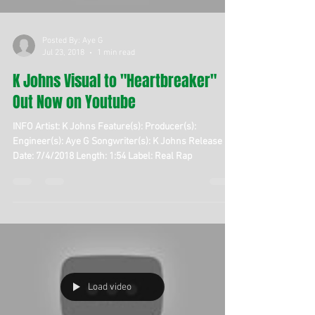
Posted By: Aye G
Jul 23, 2018
1 min read
K Johns Visual to "Heartbreaker"
Out Now on Youtube
INFO Artist: K Johns Feature(s): Producer(s):
Engineer(s): Aye G Songwriter(s): K Johns Release
Date: 7/4/2018 Length: 1:54 Label: Real Rap
Load video