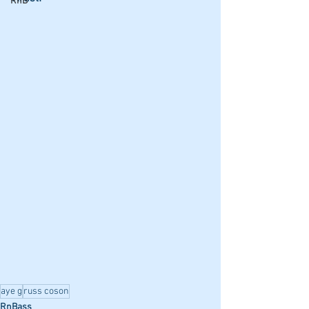
RnB
aye g
russ coson
RnBass