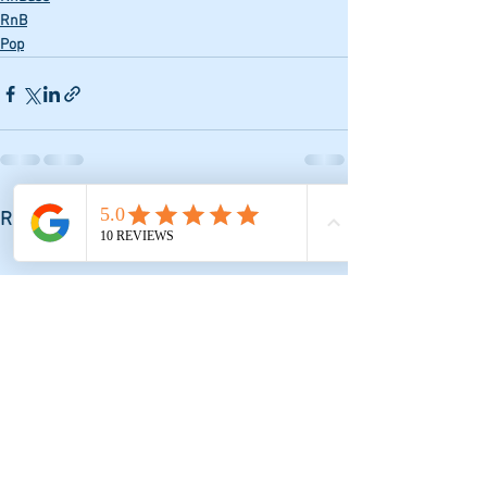
RnB
Pop
See All
Recent Posts