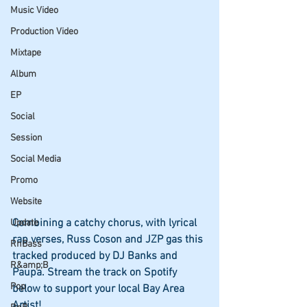
Music Video
Production Video
Mixtape
Album
EP
Social
Session
Social Media
Promo
Website
Combining a catchy chorus, with lyrical 
Update
rap verses, Russ Coson and JZP gas this 
RnBass
tracked produced by DJ Banks and 
R&amp;B
Paupa. Stream the track on Spotify 
Pop
below to support your local Bay Area 
Artist!