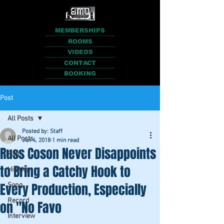
MEMBERSHIPS
ROOMS
VIDEOS
CONTACT
BOOKING
Post
All Posts
Posted by: Staff
All Posts
Jun 4, 2018
1 min read
Russ Coson Never Disappoints
Rap
to Bring a Catchy Hook to
Hip Hop
Every Production, Especially
Song
Record
on "No Favo
Interview