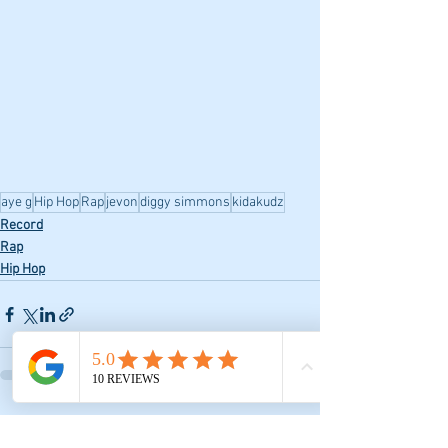
aye g
Hip Hop
Rap
jevon
diggy simmons
kidakudz
Record
Rap
Hip Hop
See All
Recent Posts