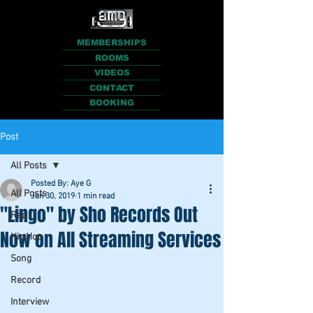
MEMBERSHIPS
ROOMS
VIDEOS
CONTACT
BOOKING
Post
All Posts
Posted By: Aye G
All Posts
Jan 30, 2019
1 min read
"Lingo" by Sho Records Out
Rap
Now on All Streaming Services
Hip Hop
Song
Record
Interview