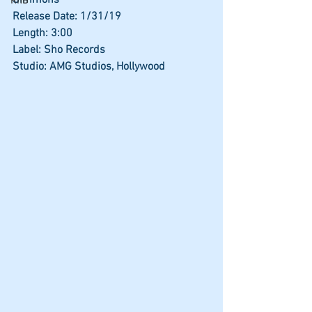
Simmons
RnB
Release Date: 1/31/19
Length: 3:00
Label: Sho Records
Studio: AMG Studios, Hollywood