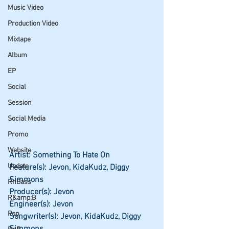
Music Video
Production Video
Mixtape
Album
EP
Social
Session
Social Media
Promo
Website
Artist: Something To Hate On
Update
Feature(s): Jevon, KidaKudz, Diggy 
Simmons
RnBass
Producer(s): Jevon
R&amp;B
Engineer(s): Jevon
Pop
Songwriter(s): Jevon, KidaKudz, Diggy 