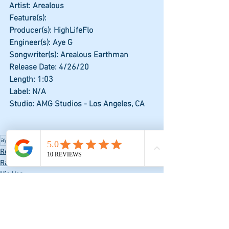
Artist: Arealous
Feature(s): 
Producer(s): HighLifeFlo
Engineer(s): Aye G
Songwriter(s): Arealous Earthman
Release Date: 4/26/20
Length: 1:03
Label: N/A
Studio: AMG Studios - Los Angeles, CA
aye g
Hip Hop
Rap
jevon
Record
Rap
Hip Hop