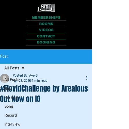
MEMBERSHIPS
ROOMS
VIDEOS
CONTACT
BOOKING
Post
All Posts
Posted By: Aye G
All Posts
Apr 26, 2020
1 min read
#FlovidChallenge by Arealous
Rap
Out Now on IG
Hip Hop
Song
Record
Interview