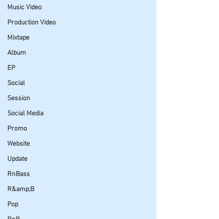
Music Video
Production Video
Mixtape
Album
EP
Social
Session
Social Media
Promo
Website
Update
RnBass
R&amp;B
Pop