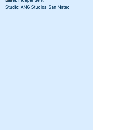
Label: Independent
RnB
Studio: AMG Studios, San Mateo