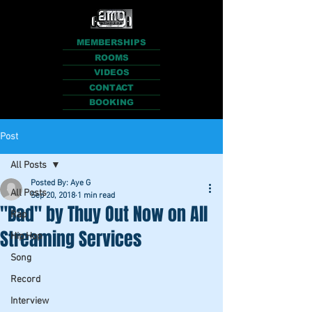
MEMBERSHIPS
ROOMS
VIDEOS
CONTACT
BOOKING
Post
All Posts
Posted By: Aye G
All Posts
Sep 20, 2018
1 min read
"Bad" by Thuy Out Now on All
Rap
Streaming Services
Hip Hop
Song
Record
Interview