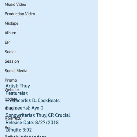
Music Video
Production Video
Mixtape
Album
EP
Social
Session
Social Media
Promo
Artist: Thuy
Website
Feature(s): 
Update
Producer(s): DJCookBeats
Engineer(s): Aye G
RnBass
Songwriter(s): Thuy, CR Crucial
R&amp;B
Release Date: 8/27/2018
Pop
Length: 3:02