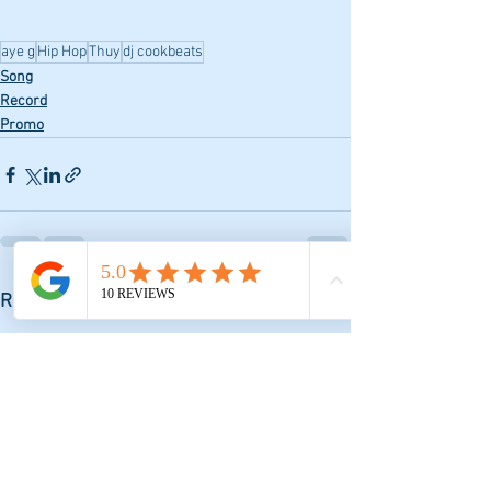
aye g
Hip Hop
Thuy
dj cookbeats
Song
Record
Promo
See All
Recent Posts