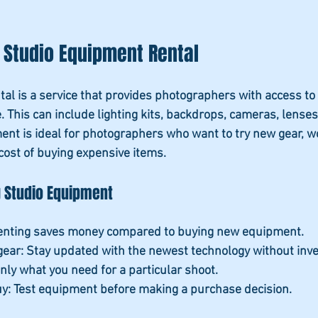
 Studio Equipment Rental
al is a service that provides photographers with access to
e. This can include lighting kits, backdrops, cameras, lenses
nt is ideal for photographers who want to try new gear, wo
 cost of buying expensive items.
g Studio Equipment
Renting saves money compared to buying new equipment.
gear
: Stay updated with the newest technology without inves
only what you need for a particular shoot.
uy
: Test equipment before making a purchase decision.