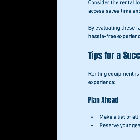
Consider the rental l
access saves time and
By evaluating these f
hassle-free experienc
Tips for a Suc
Renting equipment is 
experience:
Plan Ahead
Make a list
 of al
Reserve your gea