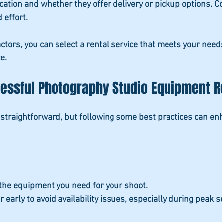
ocation and whether they offer delivery or pickup options. C
 effort.
actors, you can select a rental service that meets your nee
e.
cessful Photography Studio Equipment R
straightforward, but following some best practices can en
l the equipment you need for your shoot.
r early
 to avoid availability issues, especially during peak 