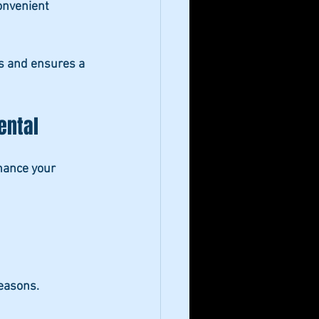
onvenient 
ds and ensures a 
ental
hance your 
seasons.