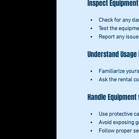
Inspect Equipment
Check for any da
Test the equipme
Report any issue
Understand Usage 
Familiarize yours
Ask the rental c
Handle Equipment 
Use protective c
Avoid exposing g
Follow proper s