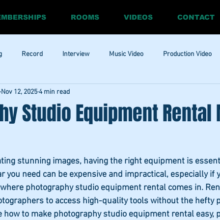
MBERSHIPS
ROOMS
VIDEOS
CONTACT
g
Record
Interview
Music Video
Production Video
Nov 12, 2025
4 min read
ia
Promo
Website
Update
RnBass
R&amp;B
hy Studio Equipment Rental
ting stunning images, having the right equipment is essent
r you need can be expensive and impractical, especially if 
 is where photography studio equipment rental comes in. Ren
graphers to access high-quality tools without the hefty pri
ore how to make photography studio equipment rental easy, p