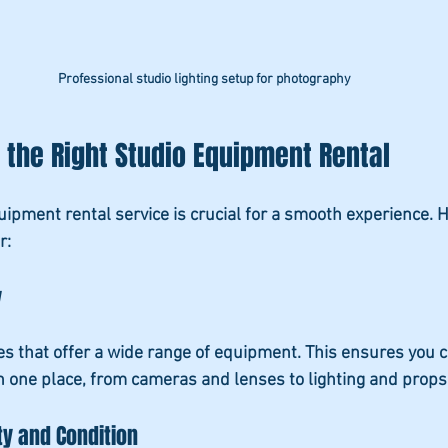
Professional studio lighting setup for photography
the Right Studio Equipment Rental
quipment rental service is crucial for a smooth experience. 
r:
y
es that offer a wide range of equipment. This ensures you c
n one place, from cameras and lenses to lighting and props
ty and Condition