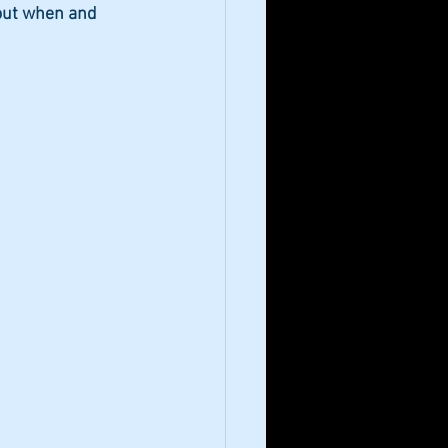
out when and 