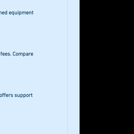
ained equipment 
 fees. Compare 
offers support 