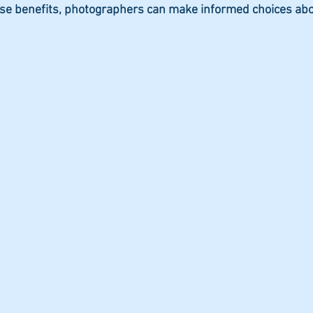
se benefits, photographers can make informed choices ab