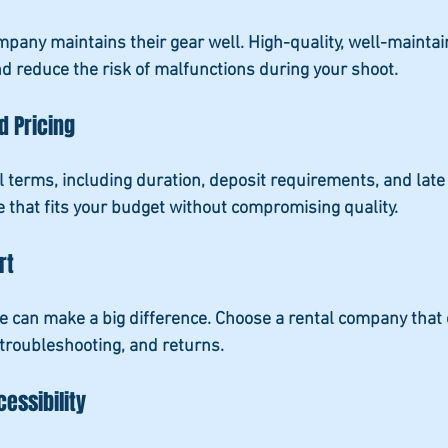
ompany maintains their gear well. High-quality, well-maint
nd reduce the risk of malfunctions during your shoot.
d Pricing
 terms, including duration, deposit requirements, and late
ce that fits your budget without compromising quality.
rt
 can make a big difference. Choose a rental company that 
troubleshooting, and returns.
essibility