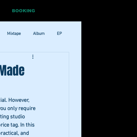
BOOKING
Mixtape
Album
EP
Pop
RnB
 Made
ial. However, 
you only require 
ting studio 
ce tag. In this 
ractical, and 