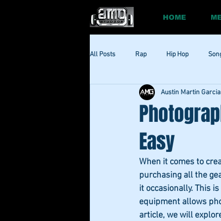
HOME
ME
All Posts
Rap
Hip Hop
Son
Austin Martin Garcia
Social
Session
Social Med
Photograp
Easy
When it comes to crea
purchasing all the gea
it occasionally. This
equipment allows photo
article, we will expl