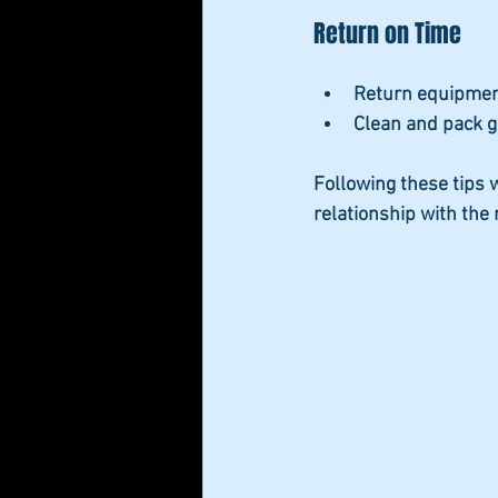
Return on Time
Return equipment
Clean and pack g
Following these tips w
relationship with the 