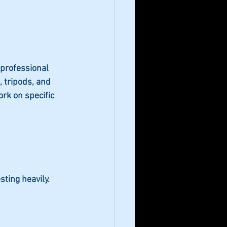
 professional 
, tripods, and 
rk on specific 
ting heavily.