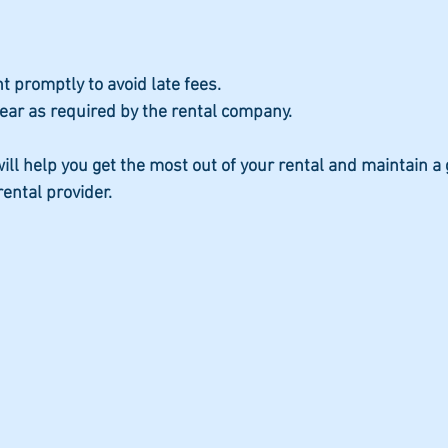
 promptly to avoid late fees.
ear as required by the rental company.
ill help you get the most out of your rental and maintain a
rental provider.