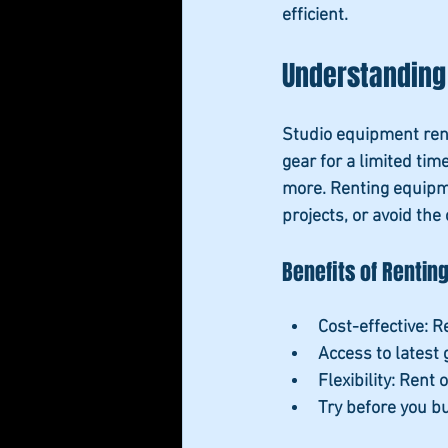
efficient.
Understanding
Studio equipment rent
gear for a limited tim
more. Renting equipme
projects, or avoid the
Benefits of Rentin
Cost-effective
: 
Access to latest 
Flexibility
: Rent 
Try before you b