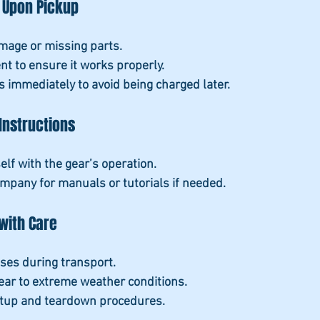
 Upon Pickup
mage or missing parts.
nt to ensure it works properly.
s immediately to avoid being charged later.
Instructions
elf with the gear’s operation.
ompany for manuals or tutorials if needed.
with Care
ases during transport.
ear to extreme weather conditions.
etup and teardown procedures.