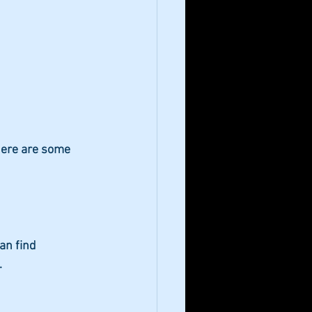
Here are some 
an find 
.