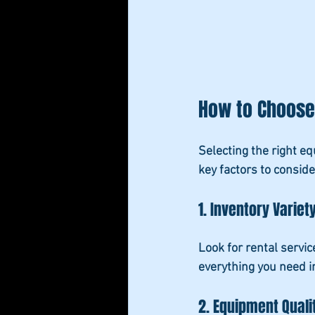
How to Choose 
Selecting the right e
key factors to conside
1. Inventory Variet
Look for rental servic
everything you need i
2. Equipment Quali