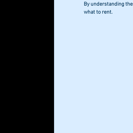
By understanding the
what to rent.