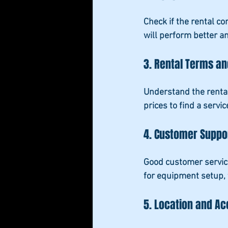
Check if the rental c
will perform better a
3. Rental Terms an
Understand the rental
prices to find a servi
4. Customer Suppo
Good customer service
for equipment setup, 
5. Location and Acc