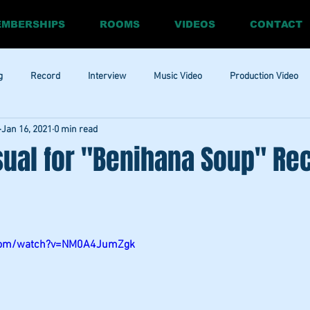
MBERSHIPS
ROOMS
VIDEOS
CONTACT
g
Record
Interview
Music Video
Production Video
Jan 16, 2021
0 min read
ia
Promo
Website
Update
RnBass
R&amp;B
sual for "Benihana Soup" Re
.com/watch?v=NM0A4JumZgk