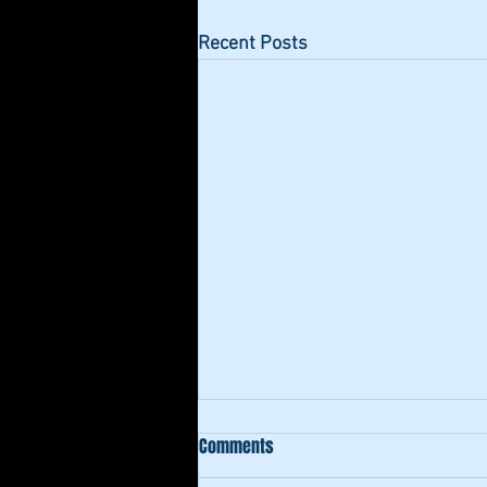
Recent Posts
Comments