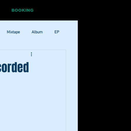
BOOKING
Mixtape
Album
EP
Pop
RnB
corded