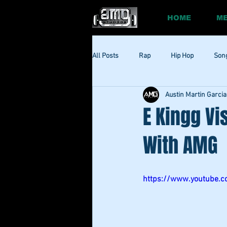
HOME
ME
All Posts
Rap
Hip Hop
Son
Austin Martin Garcia
Social
Session
Social Med
E Kingg Vi
With AMG
https://www.youtube