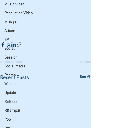
Music Video
Production Video
Mixtape
Album
EP
Social
Session
Social Media
Promo
See All
Recent Posts
Website
Update
RnBass
R&amp;B
Pop