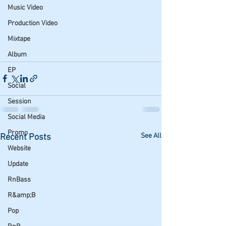
Music Video
Production Video
Mixtape
Album
EP
Social
Session
Social Media
Promo
See All
Recent Posts
Website
Update
RnBass
R&amp;B
Pop