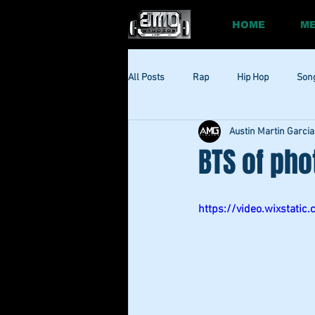
HOME
ME
All Posts
Rap
Hip Hop
Son
Austin Martin Garcia
Social
Session
Social Med
BTS of pho
https://video.wixsta