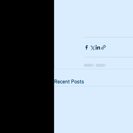
Recent Posts