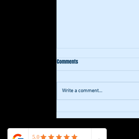
Comments
Write a comment...
Enhance Your Projects with
Professional Studio Recording