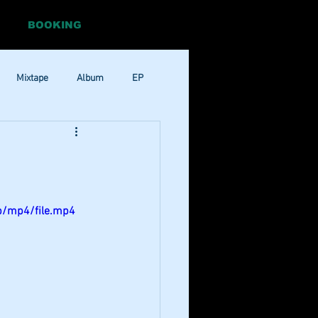
BOOKING
Mixtape
Album
EP
Pop
RnB
p/mp4/file.mp4