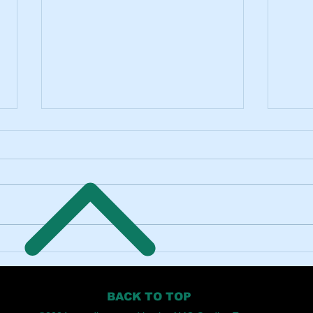
Innovative Approaches to
The I
Creative Audio Production
Engin
BACK TO TOP