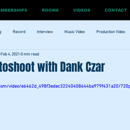
MBERSHIPS
ROOMS
VIDEOS
CONTACT
g
Record
Interview
Music Video
Production Video
Feb 4, 2021
0 min read
ia
Promo
Website
Update
RnBass
R&amp;B
toshoot with Dank Czar
tic.com/video/e6462d_498f3edec32240408644ba979f431a20/720