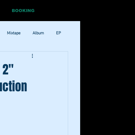
BOOKING
Mixtape
Album
EP
Pop
RnB
 2"
uction