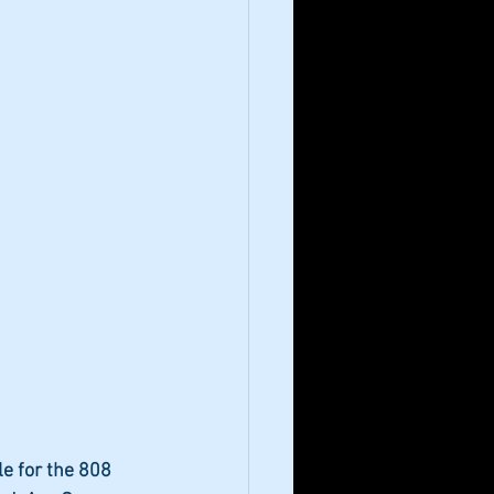
e for the 808 