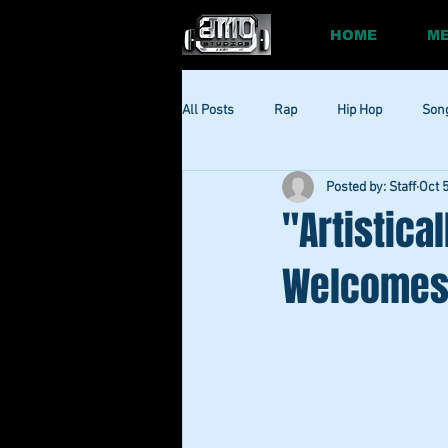
HOME
ME
All Posts
Rap
Hip Hop
Son
Posted by: Staff
Oct 
Social
Session
Social Med
"Artistica
Welcomes 