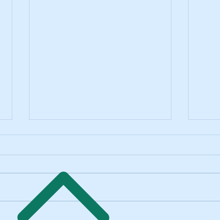
Thuy's "Wish List" Out Now on All
Thuy'