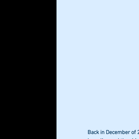
Back in December of 