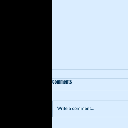
Comments
Write a comment...
"Authentic Fr" by Ernest Kingg