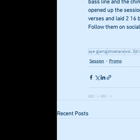
bass line and the chi
opened up the session
verses and laid 2 16 b
Follow them on social
aye g
amg
shoelace
vol. 2
d 
Session
Promo
Recent Posts