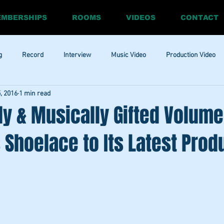
MBERSHIPS
ROOMS
VIDEOS
CONTACT
g
Record
Interview
Music Video
Production Video
5, 2016
1 min read
ia
Promo
Website
Update
RnBass
R&amp;B
lly & Musically Gifted Volume
Shoelace to Its Latest Prod