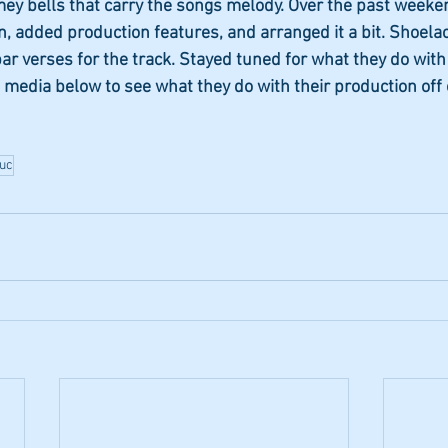
mey bells that carry the songs melody. Over the past weeke
, added production features, and arranged it a bit. Shoelac
ar verses for the track. Stayed tuned for what they do with
 media below to see what they do with their production off 
luc