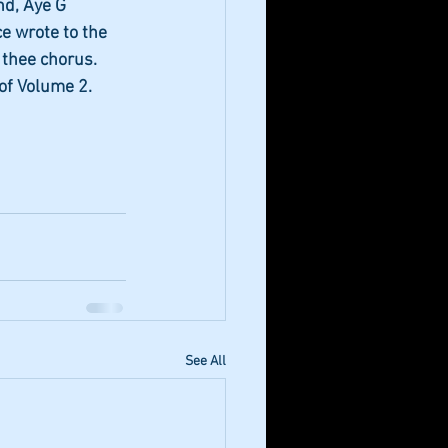
nd, Aye G 
e wrote to the 
 thee chorus. 
of Volume 2.
See All