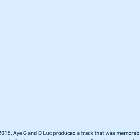
2015, Aye G and D Luc produced a track that was memorabl