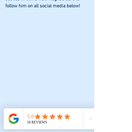
follow him on all social media below!