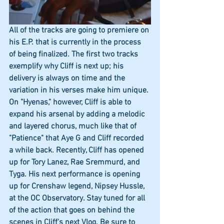
All of the tracks are going to premiere on 
his E.P. that is currently in the process 
of being finalized. The first two tracks 
exemplify why Cliff is next up; his 
delivery is always on time and the 
variation in his verses make him unique. 
On "Hyenas," however, Cliff is able to 
expand his arsenal by adding a melodic 
and layered chorus, much like that of 
"Patience" that Aye G and Cliff recorded 
a while back. Recently, Cliff has opened 
up for Tory Lanez, Rae Sremmurd, and 
Tyga. His next performance is opening 
up for Crenshaw legend, Nipsey Hussle, 
at the OC Observatory. Stay tuned for all 
of the action that goes on behind the 
scenes in Cliff's next Vlog. Be sure to 