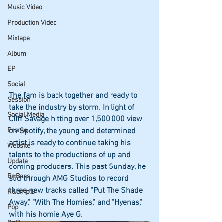
Music Video
Production Video
Mixtape
Album
EP
Social
The fam is back together and ready to 
Session
take the industry by storm. In light of 
Social Media
Cliff Savage hitting over 1,500,000 view 
Promo
on Spotify, the young and determined 
artist is ready to continue taking his 
Website
talents to the productions of up and 
Update
coming producers. This past Sunday, he 
RnBass
slid through AMG Studios to record 
three new tracks called "Put The Shade 
R&amp;B
Away," "With The Homies," and "Hyenas," 
Pop
with his homie Aye G. 