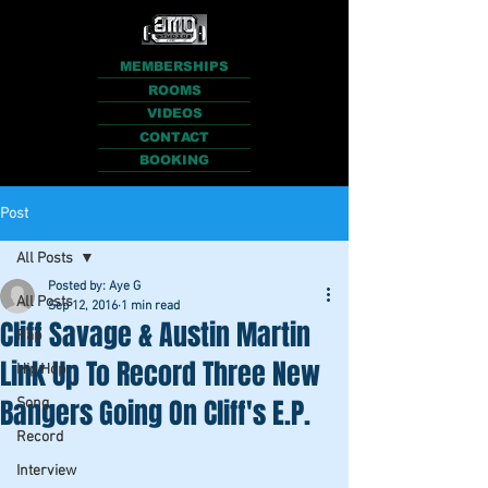
MEMBERSHIPS
ROOMS
VIDEOS
CONTACT
BOOKING
Post
All Posts
Posted by: Aye G
All Posts
Sep 12, 2016
1 min read
Cliff Savage & Austin Martin
Rap
Link Up To Record Three New
Hip Hop
Bangers Going On Cliff's E.P.
Song
Record
Interview