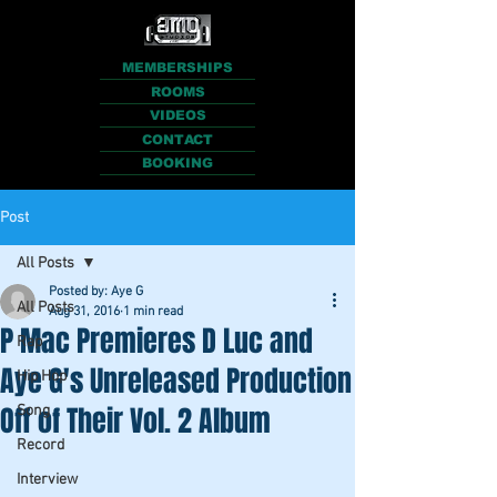
MEMBERSHIPS
ROOMS
VIDEOS
CONTACT
BOOKING
Post
All Posts
Posted by: Aye G
All Posts
Aug 31, 2016
1 min read
P Mac Premieres D Luc and
Rap
Aye G's Unreleased Production
Hip Hop
Off of Their Vol. 2 Album
Song
Record
Interview