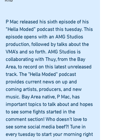
RnB
P Mac released his sixth episode of his 
“Hella Moded” podcast this tuesday. This 
episode opens with an AMG Studios 
production, followed by talks about the 
VMA’s and so forth. AMG Studios is 
collaborating with Thuy, from the Bay 
Area, to record on this latest unreleased 
track. The "Hella Moded" podcast 
provides current news on up and 
coming artists, producers, and new 
music. Bay Area native, P Mac, has 
important topics to talk about and hopes 
to see some fights started in the 
comment section! Who doesn't love to 
see some social media beef?! Tune in 
every tuesday to start your morning right 