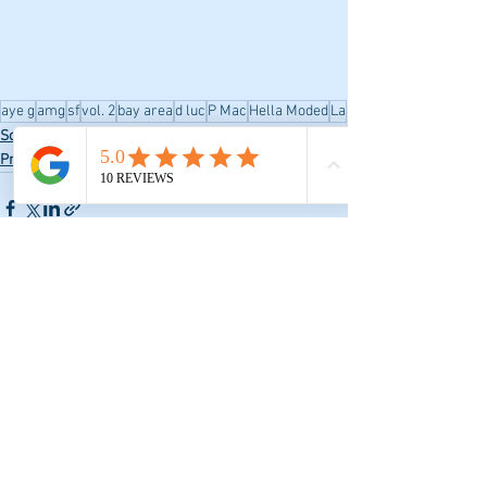
aye g
amg
sf
vol. 2
bay area
d luc
P Mac
Hella Moded
La
Social Media
Promo
See All
Recent Posts