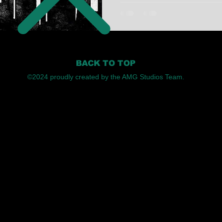
BACK TO TOP
©2024 proudly created by the AMG Studios Team.