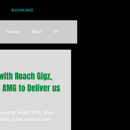
BOOKING
Mixtape
Album
EP
Pop
RnB
with Roach Gigz,
 & AMG to Deliver us
est hit single "WYA," after
nths to see what his next