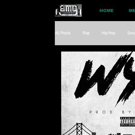
HOME
ME
All Posts
Rap
Hip Hop
Son
Social
Session
Social Med