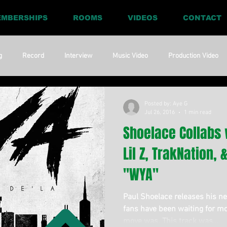
MBERSHIPS
ROOMS
VIDEOS
CONTACT
g
Record
Interview
Music Video
Production Video
ia
Promo
Website
Update
RnBass
R&amp;B
Posted by: Aye G
Jul 26, 2016
1 min read
Shoelace Collabs 
Lil Z, TrakNation,
"WYA"
Paul Shoelace releases his new
fans have been waiting for mo
move was. This track was...