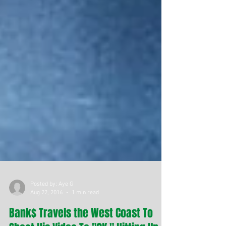
Posted by: Aye G
Aug 22, 2016
1 min read