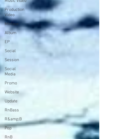
Music Video
Production
Video
Mixtape
Album
EP
Social
Session
Social
Media
Promo
Website
Update
RnBass
R&amp;B
Pop
RnB