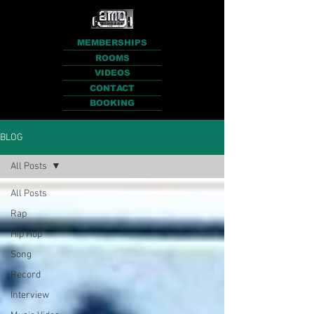
MEMBERSHIPS
ROOMS
VIDEOS
CONTACT
BOOKING
BLOG
All Posts
All Posts
Rap
Hip Hop
Song
Record
Interview