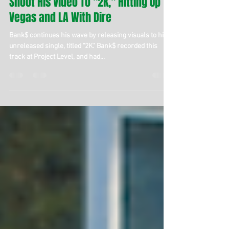
Bank$ Travels the West Coast To
Shoot His Video To "2K," Hitting Up
Vegas and LA With Dire
Bank$ continues his wave by releasing visuals to his
unreleased single, titled "2K." Bank$ recorded this
track at Project Level, and had...