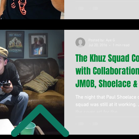
Posted by: Aye G
Jul 20, 2016
1 min read
The Khuz Squad C
with Collaboratio
JMOB, Shoelace &
The night that Paul Shoelace
squad was still at it working.
the cover art for the...