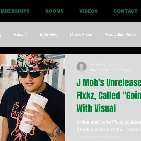
MBERSHIPS
ROOMS
VIDEOS
CONTACT
g
Record
Interview
Music Video
Production Video
ia
Promo
Website
Update
RnBass
R&amp;B
Posted by Aye G:
Aug 3, 2016
1 min read
J Mob's Unrelease
Flxkz, Called "Goi
With Visual
J Mob and June Flxkz collabo
Studios to record their latest 
most memorable for...