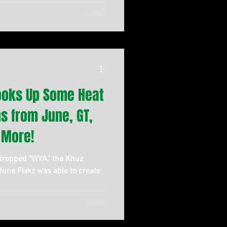
ooks Up Some Heat
ns from June, GT,
 More!
 dropped "WYA," the Khuz
 June Flxkz was able to create