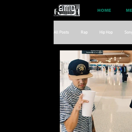
HOME
ME
All Posts
Rap
Hip Hop
Son
Social
Session
Social Med