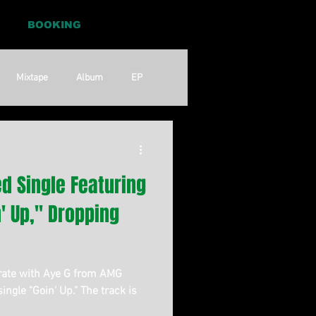
BOOKING
Mixtape
Album
EP
Pop
RnB
d Single Featuring
n' Up," Dropping
rate with Aye G from AMG
single "Goin' Up." The track is