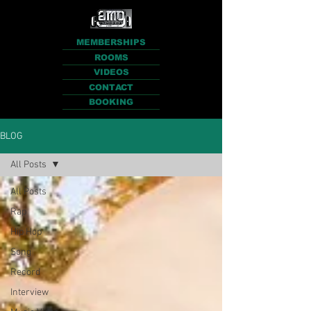
MEMBERSHIPS
ROOMS
VIDEOS
CONTACT
BOOKING
BLOG
All Posts
All Posts
Rap
Hip Hop
Song
Record
Interview