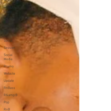
Music Video
Production
Video
Mixtape
Album
EP
Social
Session
Social
Media
Promo
Website
Update
RnBass
R&amp;B
Pop
RnB