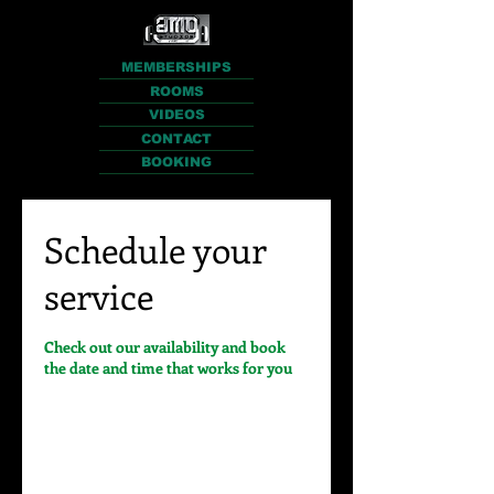
MEMBERSHIPS
ROOMS
VIDEOS
CONTACT
BOOKING
Schedule your
service
Check out our availability and book
the date and time that works for you